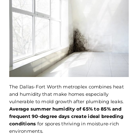
The Dallas-Fort Worth metroplex combines heat
and humidity that make homes especially
vulnerable to mold growth after plumbing leaks.
Average summer humidity of 65% to 85% and
frequent 90-degree days create ideal breeding
conditions
for spores thriving in moisture-rich
environments.