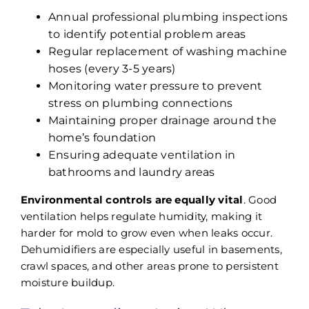
Annual
professional plumbing inspections
to identify potential problem areas
Regular replacement of washing machine
hoses (every 3-5 years)
Monitoring water pressure to prevent
stress on plumbing connections
Maintaining proper drainage around the
home’s foundation
Ensuring adequate ventilation in
bathrooms and laundry areas
Environmental controls are equally vital
. Good
ventilation helps regulate humidity, making it
harder for mold to grow even when leaks occur.
Dehumidifiers are especially useful in basements,
crawl spaces, and other areas prone to persistent
moisture buildup.