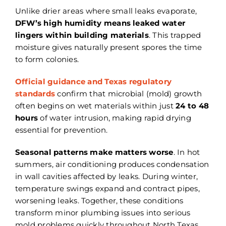
Unlike drier areas where small leaks evaporate,
DFW’s high humidity means leaked water
lingers within building materials
. This trapped
moisture gives naturally present spores the time
to form colonies.
Official guidance and Texas regulatory
standards
confirm that microbial (mold) growth
often begins on wet materials within just
24 to 48
hours
of water intrusion, making rapid drying
essential for prevention.
Seasonal patterns make matters worse
. In hot
summers, air conditioning produces condensation
in wall cavities affected by leaks. During winter,
temperature swings expand and contract pipes,
worsening leaks. Together, these conditions
transform minor plumbing issues into serious
mold problems quickly throughout North Texas