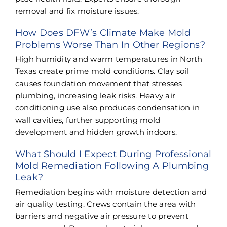
removal and fix moisture issues.
How Does DFW’s Climate Make Mold
Problems Worse Than In Other Regions?
High humidity and warm temperatures in North
Texas create prime mold conditions. Clay soil
causes foundation movement that stresses
plumbing, increasing leak risks. Heavy air
conditioning use also produces condensation in
wall cavities, further supporting mold
development and hidden growth indoors.
What Should I Expect During Professional
Mold Remediation Following A Plumbing
Leak?
Remediation begins with moisture detection and
air quality testing. Crews contain the area with
barriers and negative air pressure to prevent