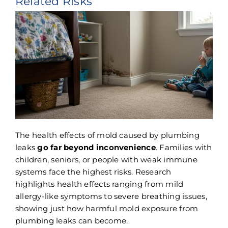
Related Risks
The health effects of mold caused by plumbing
leaks
go far beyond inconvenience
. Families with
children, seniors, or people with weak immune
systems face the highest risks. Research
highlights health effects ranging from mild
allergy-like symptoms to severe breathing issues,
showing just how harmful mold exposure from
plumbing leaks can become.