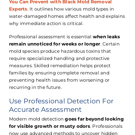
You Can Prevent with Black Mold Removal
Experts
. It outlines how various mold types in
water-damaged homes affect health and explains
why immediate action is critical.
Professional assessment is essential
when leaks
remain unnoticed for weeks or longer
. Certain
mold species produce hazardous toxins that
require specialized handling and protective
measures. Skilled remediation helps protect
families by ensuring complete removal and
preventing health issues from worsening or
recurring in the future.
Use Professional Detection For
Accurate Assessment
Modern mold detection
goes far beyond looking
for visible growth or musty odors
. Professionals
now use advanced methods to uncover hidden