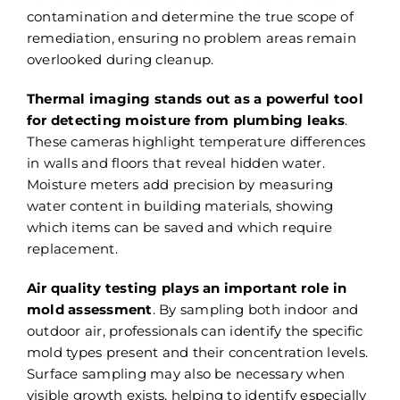
contamination and determine the true scope of
remediation, ensuring no problem areas remain
overlooked during cleanup.
Thermal imaging stands out as a powerful tool
for detecting moisture from plumbing leaks
.
These cameras highlight temperature differences
in walls and floors that reveal hidden water.
Moisture meters add precision by measuring
water content in building materials, showing
which items can be saved and which require
replacement.
Air quality testing plays an important role in
mold assessment
. By sampling both indoor and
outdoor air, professionals can identify the specific
mold types present and their concentration levels.
Surface sampling may also be necessary when
visible growth exists, helping to identify especially