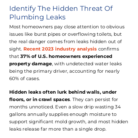
Identify The Hidden Threat Of
Plumbing Leaks
Most homeowners pay close attention to obvious
issues like burst pipes or overflowing toilets, but
the real danger comes from leaks hidden out of
sight.
Recent 2023 industry analysis
confirms
that
37% of U.S. homeowners experienced
property damage
, with undetected water leaks
being the primary driver, accounting for nearly
60% of cases.
Hidden leaks often lurk behind walls, under
floors, or in crawl spaces
. They can persist for
months unnoticed. Even a slow drip wasting 34
gallons annually supplies enough moisture to
support significant mold growth, and most hidden
leaks release far more than a single drop.