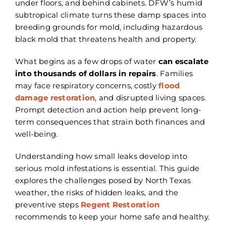
under floors, and behind cabinets. DFW’s humid
subtropical climate turns these damp spaces into
breeding grounds for mold, including hazardous
black mold that threatens health and property.
What begins as a few drops of water
can escalate
into thousands of dollars in repairs
. Families
may face respiratory concerns, costly
flood
damage restoration
, and disrupted living spaces.
Prompt detection and action help prevent long-
term consequences that strain both finances and
well-being.
Understanding how small leaks develop into
serious mold infestations is essential. This guide
explores the challenges posed by North Texas
weather, the risks of hidden leaks, and the
preventive steps
Regent Restoration
recommends to keep your home safe and healthy.