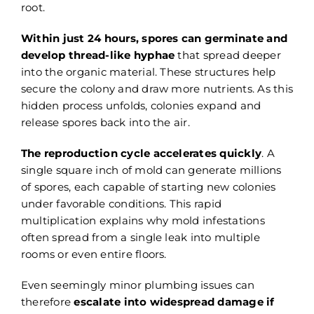
root.
Within just 24 hours, spores can germinate and
develop thread-like hyphae
that spread deeper
into the organic material. These structures help
secure the colony and draw more nutrients. As this
hidden process unfolds, colonies expand and
release spores back into the air.
The reproduction cycle accelerates quickly
. A
single square inch of mold can generate millions
of spores, each capable of starting new colonies
under favorable conditions. This rapid
multiplication explains why mold infestations
often spread from a single leak into multiple
rooms or even entire floors.
Even seemingly minor plumbing issues can
therefore
escalate into widespread damage if