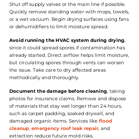
Shut off supply valves or the main line if possible.
Quickly remove standing water with mops, towels,
or a wet vacuum. Begin drying surfaces using fans
or dehumidifiers to limit moisture spread.
Avoid running the HVAC system during drying
,
since it could spread spores if contamination has
already started. Direct airflow helps limit moisture,
but circulating spores through vents can worsen
the issue. Take care to dry affected areas
methodically and thoroughly.
Document the damage before cleaning
, taking
photos for insurance claims. Remove and dispose
of materials that stay wet longer than 24 hours,
such as carpet padding, soaked drywall, and
damaged organic items. Services like
flood
cleanup
,
emergency roof leak repair
, and
extraction reduce future mold risks.