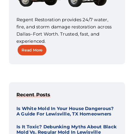
Regent Restoration provides 24/7 water,
fire, and storm damage restoration across
Dallas–Fort Worth. Trusted, fast, and
experienced.
Read More
Recent Posts
Is White Mold In Your House Dangerous?
A Guide For Lewisville, TX Homeowners
Is It Toxic? Debunking Myths About Black
Mold Vs. Regular Mold In Lewisville