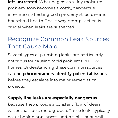
left untreated
. What begins as a tiny moisture
problem soon becomes a costly, dangerous
infestation, affecting both property structure and
household health. That’s why prompt action is
crucial when leaks are suspected.
Recognize Common Leak Sources
That Cause Mold
Several types of plumbing leaks are particularly
notorious for causing mold problems in DFW
homes. Understanding these common sources
can
help homeowners identify potential issues
before they escalate into major remediation
projects.
Supply line leaks are especially dangerous
because they provide a constant flow of clean
water that fuels mold growth. These leaks typically
occur behind appliances, under sinks, or at wall