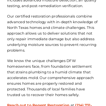
includes advanced moisture detection, air quality
testing, and post-remediation verification.
Our certified restoration professionals combine
advanced technology with in-depth knowledge of
North Texas homes and climate challenges. This
approach allows us to deliver solutions that not
only repair immediate damage but also address
underlying moisture sources to prevent recurring
problems.
We know the unique challenges DFW
homeowners face, from foundation settlement
that strains plumbing to a humid climate that
accelerates mold. Our comprehensive approach
ensures homes are properly restored and
protected. Thousands of local families have
trusted us to recover their homes safely.
Reach out to Regent Restoration
at
(214) 731-