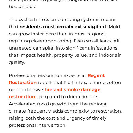
households.
The cyclical stress on plumbing systems means
that
residents must remain extra vigilant
. Mold
can grow faster here than in most regions,
requiring closer monitoring. Even small leaks left
untreated can spiral into significant infestations
that impact health, property value, and indoor air
quality.
Professional restoration experts at
Regent
Restoration
report that North Texas homes often
need extensive
fire and smoke damage
restoration
compared to drier climates.
Accelerated mold growth from the regional
climate frequently adds complexity to restoration,
raising both the cost and urgency of timely
professional intervention.