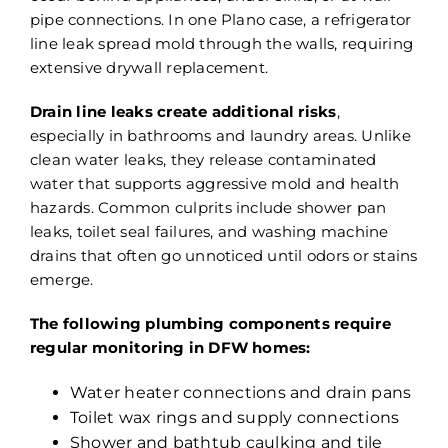
pipe connections. In one Plano case, a refrigerator
line leak spread mold through the walls, requiring
extensive drywall replacement.
Drain line leaks create additional risks
,
especially in bathrooms and laundry areas. Unlike
clean water leaks, they release contaminated
water that supports aggressive mold and health
hazards. Common culprits include shower pan
leaks, toilet seal failures, and washing machine
drains that often go unnoticed until odors or stains
emerge.
The following plumbing components require
regular monitoring in DFW homes:
Water heater connections and drain pans
Toilet wax rings and supply connections
Shower and bathtub caulking and tile