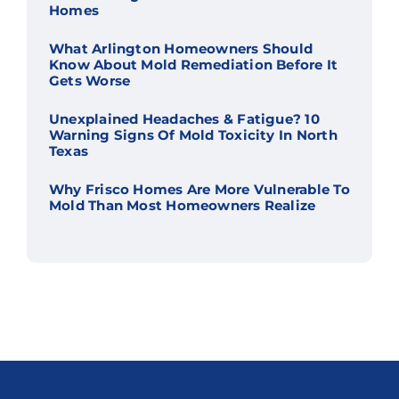
Homes
What Arlington Homeowners Should
Know About Mold Remediation Before It
Gets Worse
Unexplained Headaches & Fatigue? 10
Warning Signs Of Mold Toxicity In North
Texas
Why Frisco Homes Are More Vulnerable To
Mold Than Most Homeowners Realize