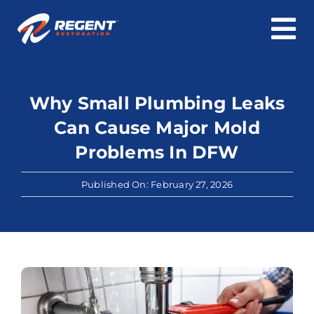
To
Skip
Na
Home
to
content
Why Small Plumbing Leaks
Water Damage
Can Cause Major Mold
Fire & Smoke Damage
Problems In DFW
Mold & Asbestos
Published On: February 27, 2026
Roof & Structure
Cleaning
About Us