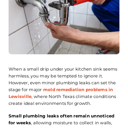
Areas We Serve
Careers
FAQ
Insurance
Reviews
When a small drip under your kitchen sink seems
harmless, you may be tempted to ignore it.
Referral Program
However, even minor plumbing leaks can set the
stage for major
mold remediation problems in
Contact Today
Lewisville
, where North Texas climate conditions
create ideal environments for growth.
Small plumbing leaks often remain unnoticed
for weeks
, allowing moisture to collect in walls,