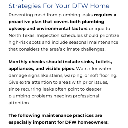
Strategies For Your DFW Home
Preventing mold from plumbing leaks
requires a
proactive plan that covers both plumbing
upkeep and environmental factors
unique to
North Texas. Inspection schedules should prioritize
high-risk spots and include seasonal maintenance
that considers the area’s climate challenges.
Monthly checks should include sinks, toilets,
appliances, and visible pipes
. Watch for water
damage signs like stains, warping, or soft flooring.
Give extra attention to areas with prior issues,
since recurring leaks often point to deeper
plumbing problems needing professional
attention.
The following maintenance practices are
especially important for DFW homeowners: