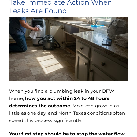
Take Immediate Action When
Leaks Are Found
When you find a plumbing leak in your DFW
home,
how you act within 24 to 48 hours
determines the outcome
. Mold can grow in as
little as one day, and North Texas conditions often
speed this process significantly.
Your first step should be to stop the water flow
.