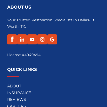
ABOUT US
Your Trusted Restoration Specialists in Dallas-Ft.
Worth, TX.
License #4949494
QUICK LINKS
ABOUT
INSURANCE
REVIEWS
CAREERS