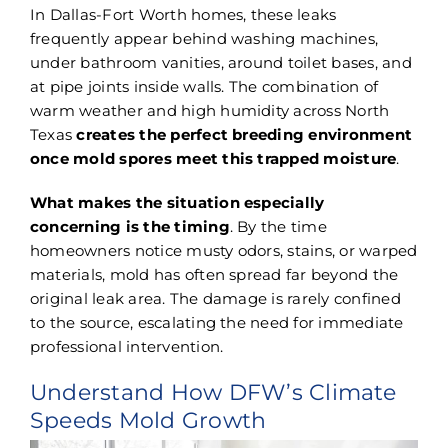
In Dallas-Fort Worth homes, these leaks
frequently appear behind washing machines,
under bathroom vanities, around toilet bases, and
at pipe joints inside walls. The combination of
warm weather and high humidity across North
Texas
creates the perfect breeding environment
once mold spores meet this trapped moisture
.
What makes the situation especially
concerning is the timing
. By the time
homeowners notice musty odors, stains, or warped
materials, mold has often spread far beyond the
original leak area. The damage is rarely confined
to the source, escalating the need for immediate
professional intervention.
Understand How DFW’s Climate
Speeds Mold Growth