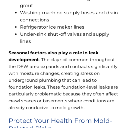
grout
Washing machine supply hoses and drain
connections
Refrigerator ice maker lines
Under-sink shut-off valves and supply
lines
Seasonal factors also play a role in leak
development
. The clay soil common throughout
the DFW area expands and contracts significantly
with moisture changes, creating stress on
underground plumbing that can lead to
foundation leaks. These foundation-level leaks are
particularly problematic because they often affect
crawl spaces or basements where conditions are
already conducive to mold growth.
Protect Your Health From Mold-