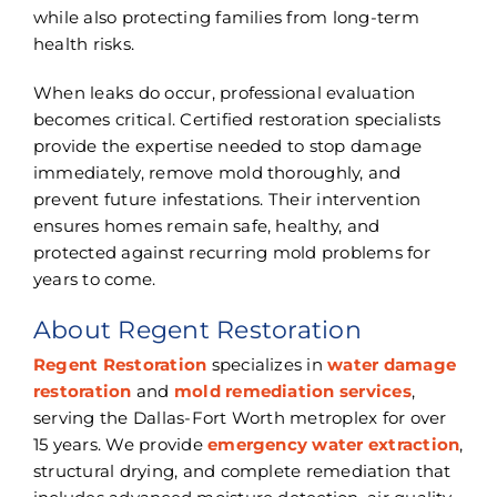
while also protecting families from long-term
health risks.
When leaks do occur, professional evaluation
becomes critical. Certified restoration specialists
provide the expertise needed to stop damage
immediately, remove mold thoroughly, and
prevent future infestations. Their intervention
ensures homes remain safe, healthy, and
protected against recurring mold problems for
years to come.
About Regent Restoration
Regent Restoration
specializes in
water damage
restoration
and
mold remediation services
,
serving the Dallas-Fort Worth metroplex for over
15 years. We provide
emergency water extraction
,
structural drying, and complete remediation that