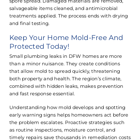
spore spread. Damaged materials are removed,
salvageable items cleaned, and antimicrobial
treatments applied. The process ends with drying
and final testing.
Keep Your Home Mold-Free And
Protected Today!
Small plumbing leaks in DFW homes are more
than a minor nuisance. They create conditions
that allow mold to spread quickly, threatening
both property and health. The region’s climate,
combined with hidden leaks, makes prevention
and fast response essential.
Understanding how mold develops and spotting
early warning signs helps homeowners act before
the problem escalates. Proactive strategies such
as routine inspections, moisture control, and
timely repairs save thousands in remediation costs