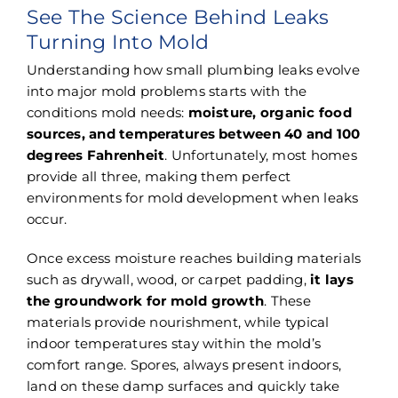
See The Science Behind Leaks
Turning Into Mold
Understanding how small plumbing leaks evolve
into major mold problems starts with the
conditions mold needs:
moisture, organic food
sources, and temperatures between 40 and 100
degrees Fahrenheit
. Unfortunately, most homes
provide all three, making them perfect
environments for mold development when leaks
occur.
Once excess moisture reaches building materials
such as drywall, wood, or carpet padding,
it lays
the groundwork for mold growth
. These
materials provide nourishment, while typical
indoor temperatures stay within the mold’s
comfort range. Spores, always present indoors,
land on these damp surfaces and quickly take