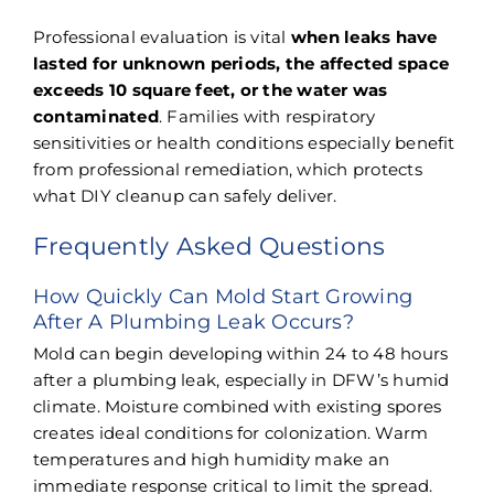
Professional evaluation is vital
when leaks have
lasted for unknown periods, the affected space
exceeds 10 square feet, or the water was
contaminated
. Families with respiratory
sensitivities or health conditions especially benefit
from professional remediation, which protects
what DIY cleanup can safely deliver.
Frequently Asked Questions
How Quickly Can Mold Start Growing
After A Plumbing Leak Occurs?
Mold can begin developing within 24 to 48 hours
after a plumbing leak, especially in DFW’s humid
climate. Moisture combined with existing spores
creates ideal conditions for colonization. Warm
temperatures and high humidity make an
immediate response critical to limit the spread.