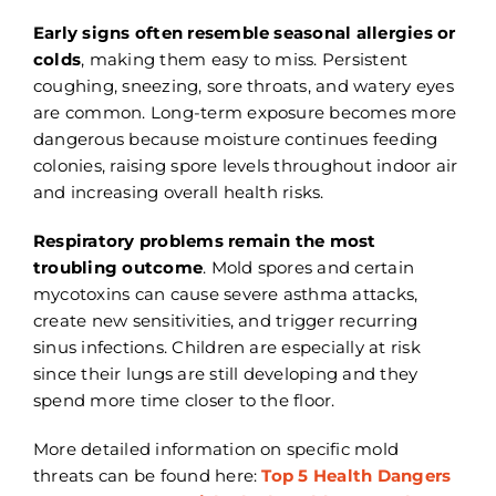
Early signs often resemble seasonal allergies or
colds
, making them easy to miss. Persistent
coughing, sneezing, sore throats, and watery eyes
are common. Long-term exposure becomes more
dangerous because moisture continues feeding
colonies, raising spore levels throughout indoor air
and increasing overall health risks.
Respiratory problems remain the most
troubling outcome
. Mold spores and certain
mycotoxins can cause severe asthma attacks,
create new sensitivities, and trigger recurring
sinus infections. Children are especially at risk
since their lungs are still developing and they
spend more time closer to the floor.
More detailed information on specific mold
threats can be found here:
Top 5 Health Dangers