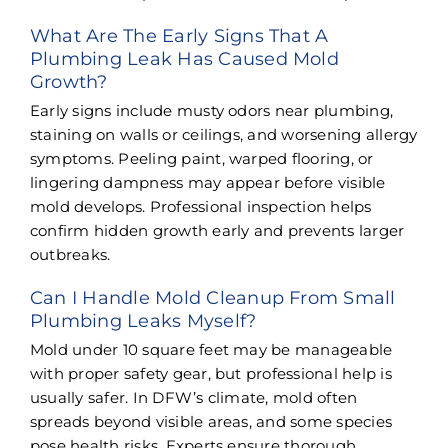
What Are The Early Signs That A
Plumbing Leak Has Caused Mold
Growth?
Early signs include musty odors near plumbing,
staining on walls or ceilings, and worsening allergy
symptoms. Peeling paint, warped flooring, or
lingering dampness may appear before visible
mold develops. Professional inspection helps
confirm hidden growth early and prevents larger
outbreaks.
Can I Handle Mold Cleanup From Small
Plumbing Leaks Myself?
Mold under 10 square feet may be manageable
with proper safety gear, but professional help is
usually safer. In DFW’s climate, mold often
spreads beyond visible areas, and some species
pose health risks. Experts ensure thorough