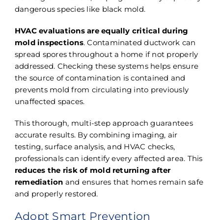
dangerous species like black mold.
HVAC evaluations are equally critical during
mold inspections
. Contaminated ductwork can
spread spores throughout a home if not properly
addressed. Checking these systems helps ensure
the source of contamination is contained and
prevents mold from circulating into previously
unaffected spaces.
This thorough, multi-step approach guarantees
accurate results. By combining imaging, air
testing, surface analysis, and HVAC checks,
professionals can identify every affected area. This
reduces the risk of mold returning after
remediation
and ensures that homes remain safe
and properly restored.
Adopt Smart Prevention