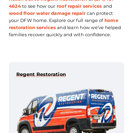
4624
to see how our
roof repair services
and
wood floor water damage repair
can protect
your DFW home. Explore our full range of
home
restoration services
and learn how we’ve helped
families recover quickly and with confidence.
Regent Restoration