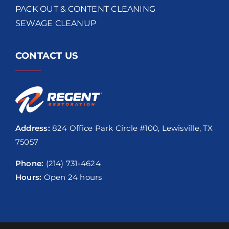
PACK OUT & CONTENT CLEANING
SEWAGE CLEANUP
CONTACT US
Address:
824 Office Park Circle #100, Lewisville, TX
75057
Phone:
(214) 731-4624
Hours:
Open 24 hours