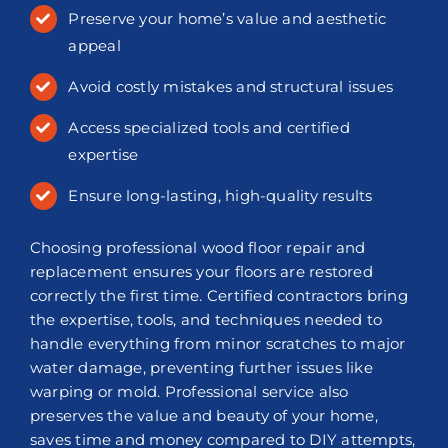
Preserve your home’s value and aesthetic
appeal
Avoid costly mistakes and structural issues
Access specialized tools and certified
expertise
Ensure long-lasting, high-quality results
Choosing professional wood floor repair and
replacement ensures your floors are restored
correctly the first time. Certified contractors bring
the expertise, tools, and techniques needed to
handle everything from minor scratches to major
water damage, preventing further issues like
warping or mold. Professional service also
preserves the value and beauty of your home,
saves time and money compared to DIY attempts,