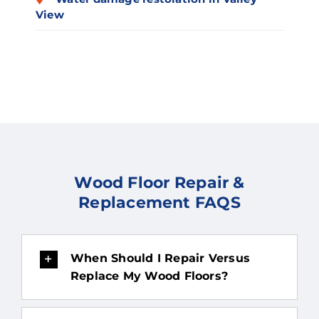
View
Wood Floor Repair &
Replacement FAQS
When Should I Repair Versus
Replace My Wood Floors?