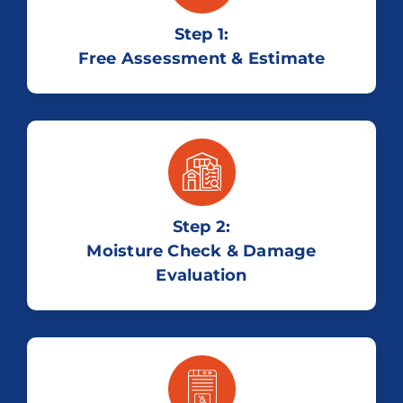
Step 1:
Free Assessment & Estimate
Step 2:
Moisture Check & Damage
Evaluation