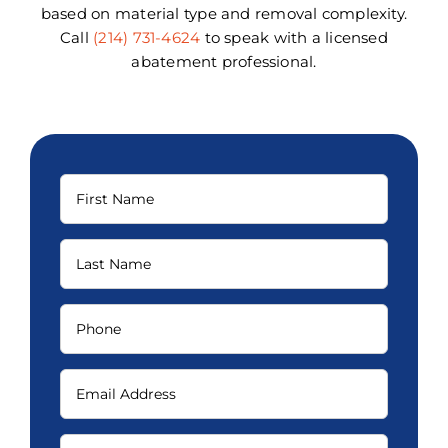
based on material type and removal complexity.
Call
(214) 731-4624
to speak with a licensed
abatement professional.
First
Name
(Required)
Last
Name
(Required)
Phone
(Required)
Email
(Required)
How