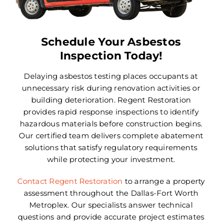
Areas We Serve
Careers
Schedule Your Asbestos
Inspection Today!
FAQ
Delaying asbestos testing places occupants at
Insurance
unnecessary risk during renovation activities or
building deterioration. Regent Restoration
Reviews
provides rapid response inspections to identify
hazardous materials before construction begins.
Referral Program
Our certified team delivers complete abatement
solutions that satisfy regulatory requirements
while protecting your investment.
Contact Today
Contact Regent Restoration
to arrange a property
assessment throughout the Dallas-Fort Worth
Metroplex. Our specialists answer technical
questions and provide accurate project estimates