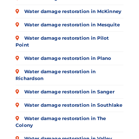
Water damage restoration in McKinney
Water damage restoration in Mesquite
Water damage restoration in Pilot
Point
Water damage restoration in Plano
Water damage restoration in
Richardson
Water damage restoration in Sanger
Water damage restoration in Southlake
Water damage restoration in The
Colony
Water damage restoration in Valley