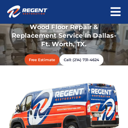
To
Skip
Wood Floor Repair &
Na
Home
to
Replacement Service In Dallas-
content
Ft. Worth, TX.
Water Damage
Fire & Smoke Damage
Free Estimate
Call: (214) 731-4624
Mold & Asbestos
Roof & Structure
Cleaning
About Us