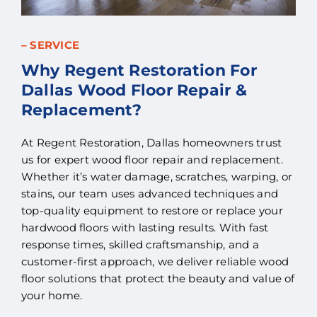
– SERVICE
Why Regent Restoration For
Dallas Wood Floor Repair &
Replacement?
At Regent Restoration, Dallas homeowners trust
us for expert wood floor repair and replacement.
Whether it’s water damage, scratches, warping, or
stains, our team uses advanced techniques and
top-quality equipment to restore or replace your
hardwood floors with lasting results. With fast
response times, skilled craftsmanship, and a
customer-first approach, we deliver reliable wood
floor solutions that protect the beauty and value of
your home.