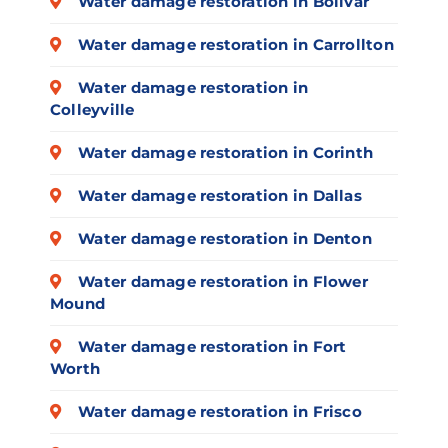
Water damage restoration in Bolivar
Water damage restoration in Carrollton
Water damage restoration in
Colleyville
Water damage restoration in Corinth
Water damage restoration in Dallas
Water damage restoration in Denton
Water damage restoration in Flower
Mound
Water damage restoration in Fort
Worth
Water damage restoration in Frisco