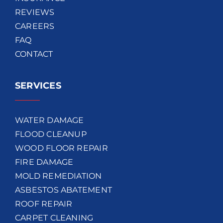
REVIEWS
CAREERS
FAQ
CONTACT
SERVICES
WATER DAMAGE
FLOOD CLEANUP
WOOD FLOOR REPAIR
FIRE DAMAGE
MOLD REMEDIATION
ASBESTOS ABATEMENT
ROOF REPAIR
CARPET CLEANING