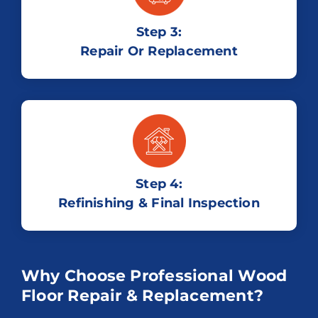
Step 3:
Repair Or Replacement
Step 4:
Refinishing & Final Inspection
Why Choose Professional Wood
Floor Repair & Replacement?