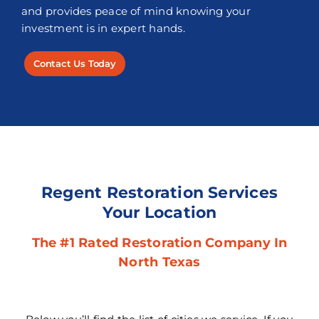
and provides peace of mind knowing your
investment is in expert hands.
Contact Us Today
Regent Restoration Services
Your Location
The #1 Rated Restoration Company In
North Texas