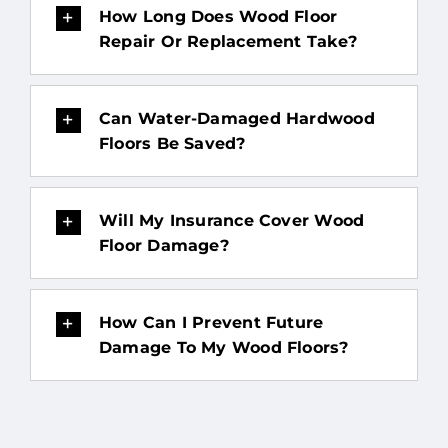
How Long Does Wood Floor
Repair Or Replacement Take?
Can Water-Damaged Hardwood
Floors Be Saved?
Will My Insurance Cover Wood
Floor Damage?
How Can I Prevent Future
Damage To My Wood Floors?