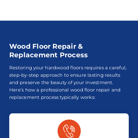
Wood Floor Repair &
Replacement Process
Restoring your hardwood floors requires a careful,
step-by-step approach to ensure lasting results
and preserve the beauty of your investment.
Here’s how a professional wood floor repair and
replacement process typically works: