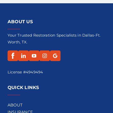
ABOUT US
Your Trusted Restoration Specialists in Dallas-Ft.
Worth, TX.
License #4949494
QUICK LINKS
ABOUT
INSURANCE