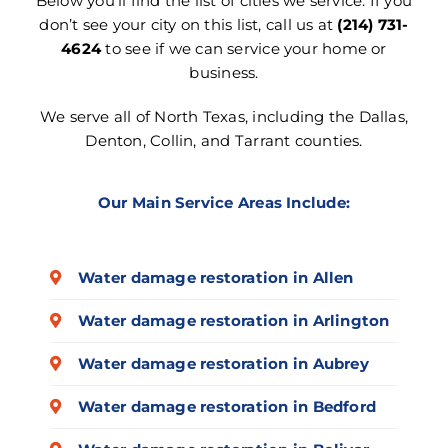
Below you’ll find the list of cities we service. If you
don’t see your city on this list, call us at
(214) 731-
4624
to see if we can service your home or
business.
We serve all of North Texas, including the Dallas,
Denton, Collin, and Tarrant counties.
Our Main Service Areas Include:
Water damage restoration in Allen
Water damage restoration in Arlington
Water damage restoration in Aubrey
Water damage restoration in Bedford