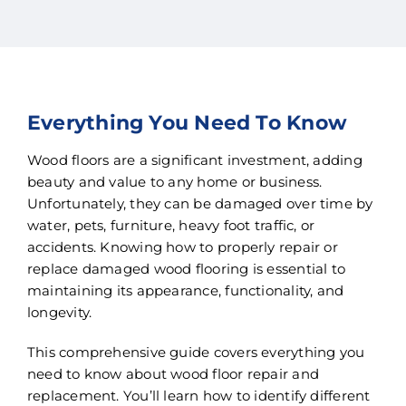
Everything You Need To Know
Wood floors are a significant investment, adding
beauty and value to any home or business.
Unfortunately, they can be damaged over time by
water, pets, furniture, heavy foot traffic, or
accidents. Knowing how to properly repair or
replace damaged wood flooring is essential to
maintaining its appearance, functionality, and
longevity.
This comprehensive guide covers everything you
need to know about wood floor repair and
replacement. You’ll learn how to identify different