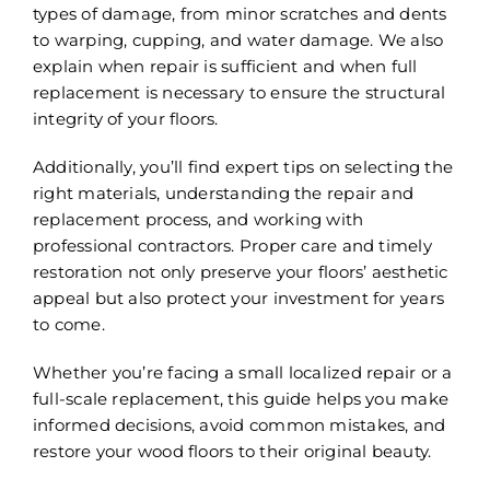
types of damage, from minor scratches and dents
to warping, cupping, and water damage. We also
explain when repair is sufficient and when full
replacement is necessary to ensure the structural
integrity of your floors.
Additionally, you’ll find expert tips on selecting the
right materials, understanding the repair and
replacement process, and working with
professional contractors. Proper care and timely
restoration not only preserve your floors’ aesthetic
appeal but also protect your investment for years
to come.
Whether you’re facing a small localized repair or a
full-scale replacement, this guide helps you make
informed decisions, avoid common mistakes, and
restore your wood floors to their original beauty.