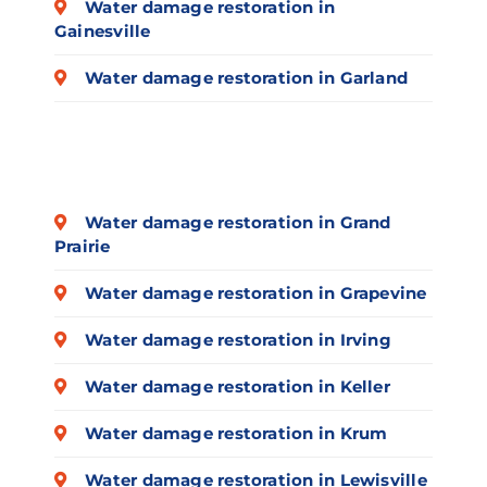
Water damage restoration in
Gainesville
Water damage restoration in Garland
Water damage restoration in Grand
Prairie
Water damage restoration in Grapevine
Water damage restoration in Irving
Water damage restoration in Keller
Water damage restoration in Krum
Water damage restoration in Lewisville