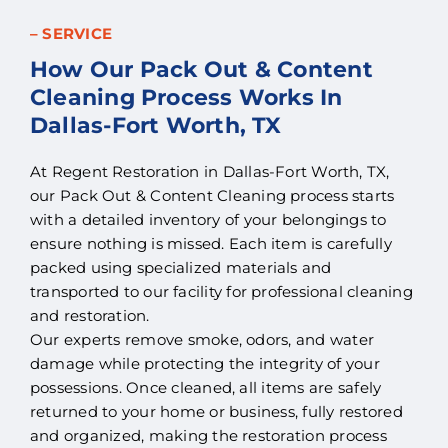
– SERVICE
How Our Pack Out & Content
Cleaning Process Works In
Dallas-Fort Worth, TX
At Regent Restoration in Dallas-Fort Worth, TX,
our Pack Out & Content Cleaning process starts
with a detailed inventory of your belongings to
ensure nothing is missed. Each item is carefully
packed using specialized materials and
transported to our facility for professional cleaning
and restoration.
Our experts remove smoke, odors, and water
damage while protecting the integrity of your
possessions. Once cleaned, all items are safely
returned to your home or business, fully restored
and organized, making the restoration process