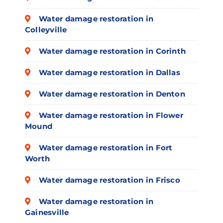
Water damage restoration in
Colleyville
Water damage restoration in Corinth
Water damage restoration in Dallas
Water damage restoration in Denton
Water damage restoration in Flower
Mound
Water damage restoration in Fort
Worth
Water damage restoration in Frisco
Water damage restoration in
Gainesville