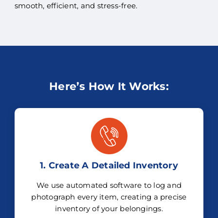
smooth, efficient, and stress-free.
Here’s How It Works:
1. Create A Detailed Inventory
We use automated software to log and
photograph every item, creating a precise
inventory of your belongings.