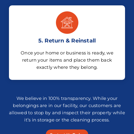
5. Return & Reinstall
Once your home or business is ready, we
return your items and place them back
exactly where they belong.
We believe in 100% transparency. While your
belongings are in our facility, our customers are
allowed to stop by and inspect their property while
it’s in storage or the cleaning process.