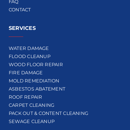
FAQ
CONTACT
SERVICES
WATER DAMAGE
FLOOD CLEANUP
WOOD FLOOR REPAIR
FIRE DAMAGE
MOLD REMEDIATION
ASBESTOS ABATEMENT
ROOF REPAIR
CARPET CLEANING
PACK OUT & CONTENT CLEANING
SEWAGE CLEANUP