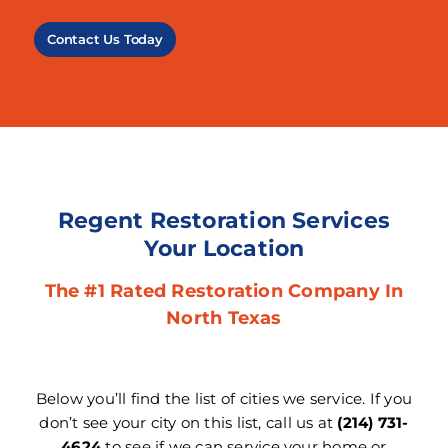
Contact Us Today
Regent Restoration Services
Your Location
The #1 Rated Restoration Company In
North Texas
Below you’ll find the list of cities we service. If you
don’t see your city on this list, call us at
(214) 731-
4624
to see if we can service your home or