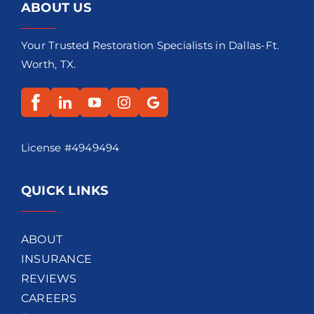
ABOUT US
Your Trusted Restoration Specialists in Dallas-Ft.
Worth, TX.
License #4949494
QUICK LINKS
ABOUT
INSURANCE
REVIEWS
CAREERS