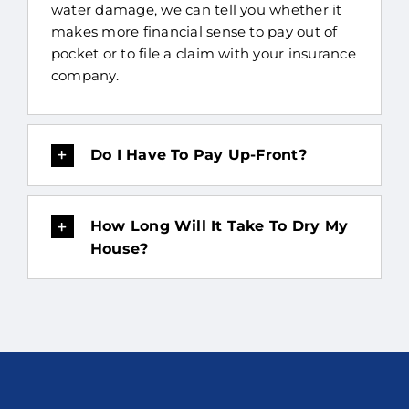
water damage, we can tell you whether it
makes more financial sense to pay out of
pocket or to file a claim with your insurance
company.
Do I Have To Pay Up-Front?
How Long Will It Take To Dry My
House?