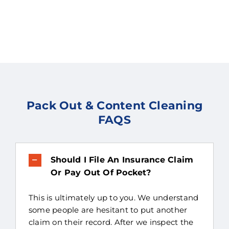
Pack Out & Content Cleaning
FAQS
Should I File An Insurance Claim
Or Pay Out Of Pocket?
This is ultimately up to you. We understand
some people are hesitant to put another
claim on their record. After we inspect the