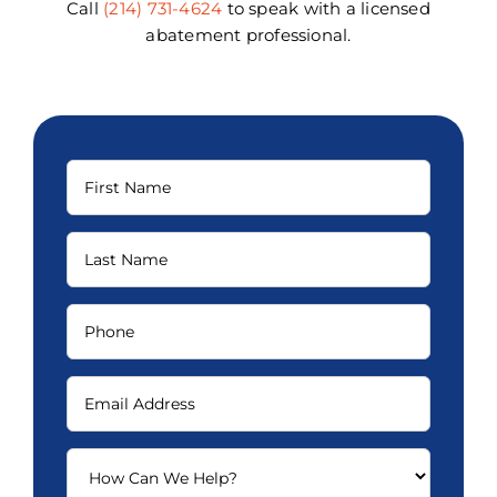
Call
(214) 731-4624
to speak with a licensed
abatement professional.
First
Name
(Required)
Last
Name
(Required)
Phone
(Required)
Email
(Required)
How
Can