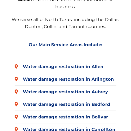
business.
We serve all of North Texas, including the Dallas,
Denton, Collin, and Tarrant counties.
Our Main Service Areas Include:
Water damage restoration in Allen
Water damage restoration in Arlington
Water damage restoration in Aubrey
Water damage restoration in Bedford
Water damage restoration in Bolivar
Water damage restoration in Carrollton