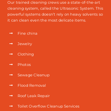
Our trained cleaning crews use a state-of-the-art
cleaning system, called the Ultrasonic System. This
powerful systems doesn’t rely on heavy solvents so
it can clean even the most delicate items.
Fine china
Jewelry
Clothing
Photos
Sewage Cleanup
Flood Removal
Roof Leak Repair
Toilet Overflow Cleanup Services