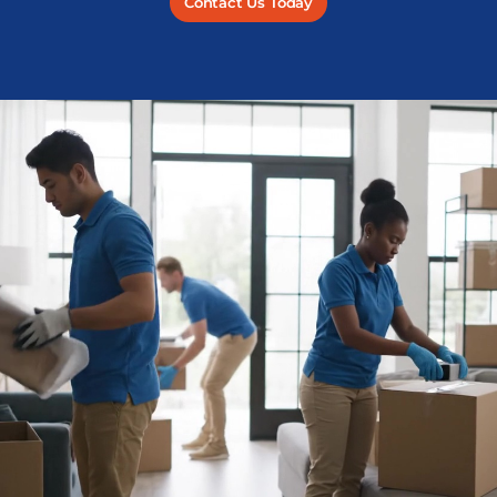
Contact Us Today