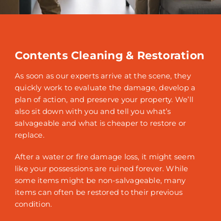
Contents Cleaning & Restoration
As soon as our experts arrive at the scene, they
quickly work to evaluate the damage, develop a
plan of action, and preserve your property. We’ll
also sit down with you and tell you what’s
salvageable and what is cheaper to restore or
replace.
After a water or fire damage loss, it might seem
like your possessions are ruined forever. While
some items might be non-salvageable, many
items can often be restored to their previous
condition.