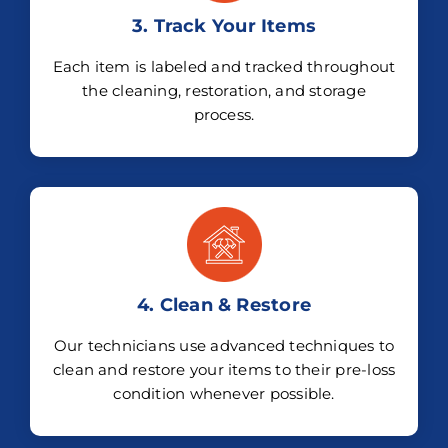
3. Track Your Items
Each item is labeled and tracked throughout
the cleaning, restoration, and storage
process.
4. Clean & Restore
Our technicians use advanced techniques to
clean and restore your items to their pre-loss
condition whenever possible.