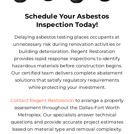
Areas We Serve
Schedule Your Asbestos
Careers
Inspection Today!
FAQ
Delaying asbestos testing places occupants at
unnecessary risk during renovation activities or
Insurance
building deterioration. Regent Restoration
provides rapid response inspections to identify
hazardous materials before construction begins.
Reviews
Our certified team delivers complete abatement
solutions that satisfy regulatory requirements
Referral Program
while protecting your investment.
Contact Today
Contact Regent Restoration
to arrange a property
assessment throughout the Dallas-Fort Worth
Metroplex. Our specialists answer technical
questions and provide accurate project estimates
based on material type and removal complexity.