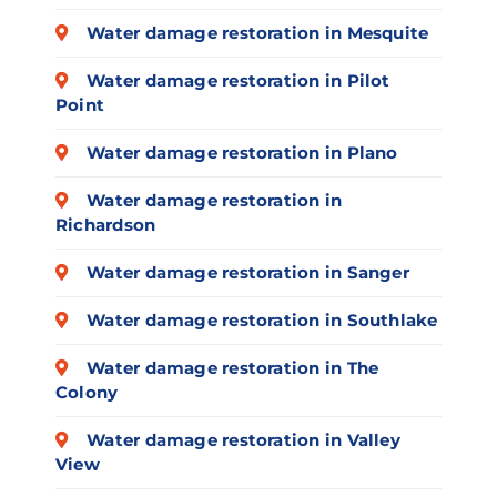
Water damage restoration in Mesquite
Water damage restoration in Pilot
Point
Water damage restoration in Plano
Water damage restoration in
Richardson
Water damage restoration in Sanger
Water damage restoration in Southlake
Water damage restoration in The
Colony
Water damage restoration in Valley
View