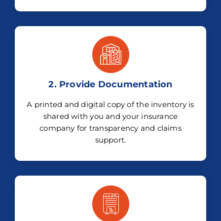
2. Provide Documentation
A printed and digital copy of the inventory is
shared with you and your insurance
company for transparency and claims
support.