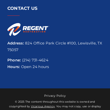
CONTACT US
Address:
824 Office Park Circle #100, Lewisville, TX
75057
Phone:
(214) 731-4624
Hours:
Open 24 hours
Privacy Policy
© 2025 The content throughout this website is owned and
copyrighted by
Vicarious Agency
. You may not copy, use or display