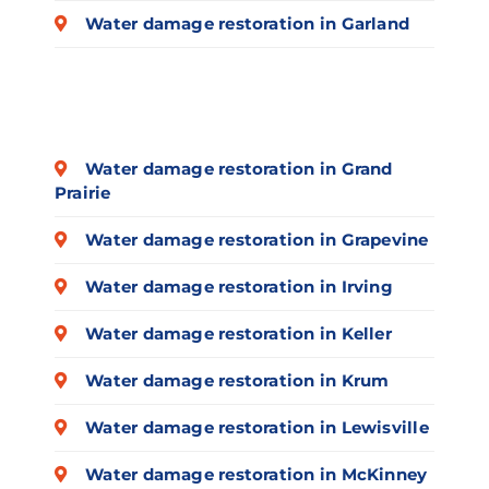
Water damage restoration in Garland
Water damage restoration in Grand
Prairie
Water damage restoration in Grapevine
Water damage restoration in Irving
Water damage restoration in Keller
Water damage restoration in Krum
Water damage restoration in Lewisville
Water damage restoration in McKinney