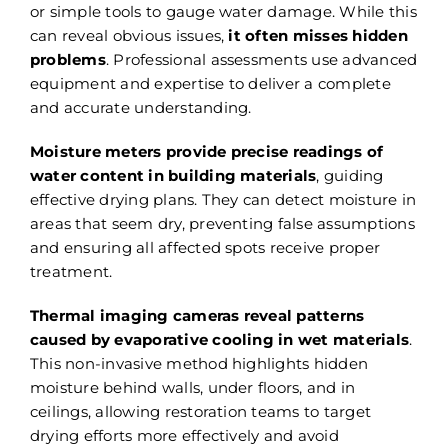
or simple tools to gauge water damage. While this
can reveal obvious issues,
it often misses hidden
problems
. Professional assessments use advanced
equipment and expertise to deliver a complete
and accurate understanding.
Moisture meters provide precise readings of
water content in building materials
, guiding
effective drying plans. They can detect moisture in
areas that seem dry, preventing false assumptions
and ensuring all affected spots receive proper
treatment.
Thermal imaging cameras reveal patterns
caused by evaporative cooling in wet materials
.
This non-invasive method highlights hidden
moisture behind walls, under floors, and in
ceilings, allowing restoration teams to target
drying efforts more effectively and avoid