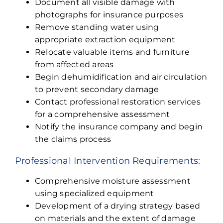
Document all visible damage with
photographs for insurance purposes
Remove standing water using
appropriate extraction equipment
Relocate valuable items and furniture
from affected areas
Begin dehumidification and air circulation
to prevent secondary damage
Contact professional restoration services
for a comprehensive assessment
Notify the insurance company and begin
the claims process
Professional Intervention Requirements:
Comprehensive moisture assessment
using specialized equipment
Development of a drying strategy based
on materials and the extent of damage