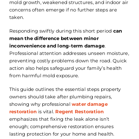
mold growth, weakened structures, and indoor air
concerns often emerge if no further steps are
taken.
Responding swiftly during this short period
can
mean the difference between minor
inconvenience and long-term damage
.
Professional attention addresses unseen moisture,
preventing costly problems down the road. Quick
action also helps safeguard your family’s health
from harmful mold exposure.
This guide outlines the essential steps property
owners should take after plumbing repairs,
showing why professional
water damage
restoration
is vital.
Regent Restoration
emphasizes that fixing the leak alone isn’t
enough; comprehensive restoration ensures
lasting protection for your home and health.