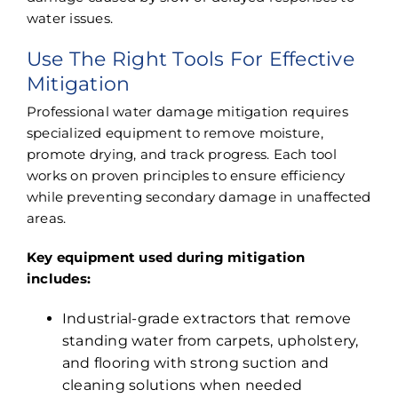
water issues.
Use The Right Tools For Effective
Mitigation
Professional water damage mitigation requires
specialized equipment to remove moisture,
promote drying, and track progress. Each tool
works on proven principles to ensure efficiency
while preventing secondary damage in unaffected
areas.
Key equipment used during mitigation
includes:
Industrial-grade extractors that remove
standing water from carpets, upholstery,
and flooring with strong suction and
cleaning solutions when needed