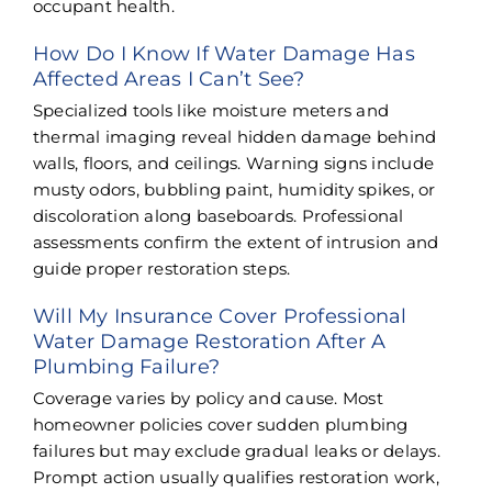
occupant health.
How Do I Know If Water Damage Has
Affected Areas I Can’t See?
Specialized tools like moisture meters and
thermal imaging reveal hidden damage behind
walls, floors, and ceilings. Warning signs include
musty odors, bubbling paint, humidity spikes, or
discoloration along baseboards. Professional
assessments confirm the extent of intrusion and
guide proper restoration steps.
Will My Insurance Cover Professional
Water Damage Restoration After A
Plumbing Failure?
Coverage varies by policy and cause. Most
homeowner policies cover sudden plumbing
failures but may exclude gradual leaks or delays.
Prompt action usually qualifies restoration work,