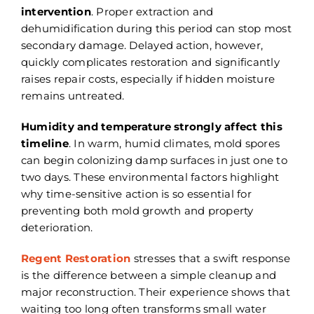
intervention
. Proper extraction and
dehumidification during this period can stop most
secondary damage. Delayed action, however,
quickly complicates restoration and significantly
raises repair costs, especially if hidden moisture
remains untreated.
Humidity and temperature strongly affect this
timeline
. In warm, humid climates, mold spores
can begin colonizing damp surfaces in just one to
two days. These environmental factors highlight
why time-sensitive action is so essential for
preventing both mold growth and property
deterioration.
Regent Restoration
stresses that a swift response
is the difference between a simple cleanup and
major reconstruction. Their experience shows that
waiting too long often transforms small water