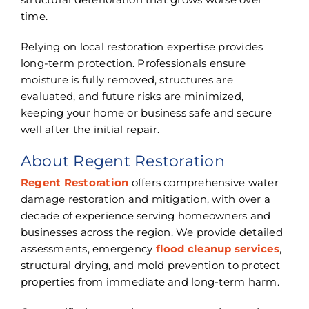
time.
Relying on local restoration expertise provides
long-term protection. Professionals ensure
moisture is fully removed, structures are
evaluated, and future risks are minimized,
keeping your home or business safe and secure
well after the initial repair.
About Regent Restoration
Regent Restoration
offers comprehensive water
damage restoration and mitigation, with over a
decade of experience serving homeowners and
businesses across the region. We provide detailed
assessments, emergency
flood cleanup services
,
structural drying, and mold prevention to protect
properties from immediate and long-term harm.