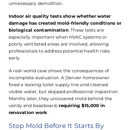
unnecessary demolition.
Indoor air quality tests show whether water
damage has created mold-friendly conditions or
biological contamination
. These tests are
especially important when HVAC systems or
poorly ventilated areas are involved, allowing
professionals to address potential health risks
early.
A real-world case shows the consequences of
incomplete evaluation. A Denver homeowner
fixed a leaking toilet supply line and cleaned
visible water, but skipped professional inspection.
Months later, they uncovered mold behind the
vanity and baseboard,
requiring $15,000 in
renovation work
.
Stop Mold Before It Starts By