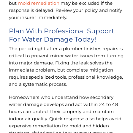
but
mold remediation
may be excluded if the
response is delayed. Review your policy and notify
your insurer immediately.
Plan With Professional Support
For Water Damage Today!
The period right after a plumber finishes repairs is
critical to prevent minor water issues from turning
into major damage. Fixing the leak solves the
immediate problem, but complete mitigation
requires specialized tools, professional knowledge,
and a systematic process.
Homeowners who understand how secondary
water damage develops and act within 24 to 48
hours can protect their property and maintain
indoor air quality. Quick response also helps avoid
expensive remediation for mold and hidden
structural deterioration that grows worse over