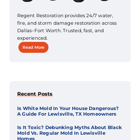
Regent Restoration provides 24/7 water,
fire, and storm damage restoration across
Dallas–Fort Worth. Trusted, fast, and
experienced.
Read More
Recent Posts
Is White Mold In Your House Dangerous?
A Guide For Lewisville, TX Homeowners
Is It Toxic? Debunking Myths About Black
Mold Vs. Regular Mold In Lewisville
Homes