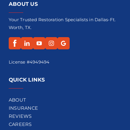
ABOUT US
Your Trusted Restoration Specialists in Dallas-Ft.
Worth, TX.
License #4949494
QUICK LINKS
ABOUT
INSURANCE
REVIEWS
CAREERS