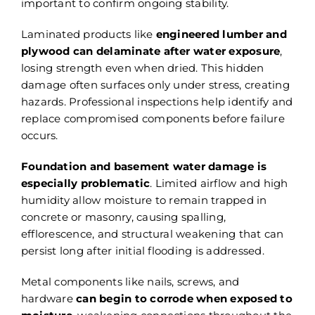
important to confirm ongoing stability.
Laminated products like
engineered lumber and
plywood can delaminate after water exposure
,
losing strength even when dried. This hidden
damage often surfaces only under stress, creating
hazards. Professional inspections help identify and
replace compromised components before failure
occurs.
Foundation and basement water damage is
especially problematic
. Limited airflow and high
humidity allow moisture to remain trapped in
concrete or masonry, causing spalling,
efflorescence, and structural weakening that can
persist long after initial flooding is addressed.
Metal components like nails, screws, and
hardware
can begin to corrode when exposed to