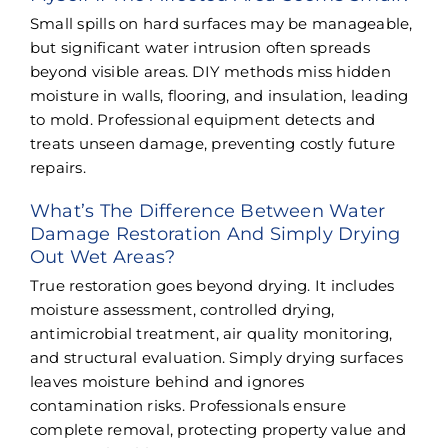
Small spills on hard surfaces may be manageable,
but significant water intrusion often spreads
beyond visible areas. DIY methods miss hidden
moisture in walls, flooring, and insulation, leading
to mold. Professional equipment detects and
treats unseen damage, preventing costly future
repairs.
What’s The Difference Between Water
Damage Restoration And Simply Drying
Out Wet Areas?
True restoration goes beyond drying. It includes
moisture assessment, controlled drying,
antimicrobial treatment, air quality monitoring,
and structural evaluation. Simply drying surfaces
leaves moisture behind and ignores
contamination risks. Professionals ensure
complete removal, protecting property value and