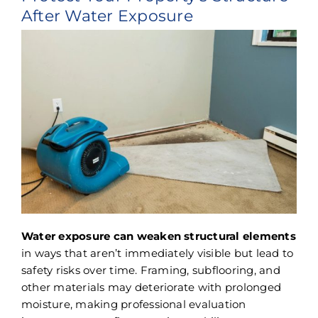
After Water Exposure
Water exposure can weaken structural elements
in ways that aren’t immediately visible but lead to
safety risks over time. Framing, subflooring, and
other materials may deteriorate with prolonged
moisture, making professional evaluation