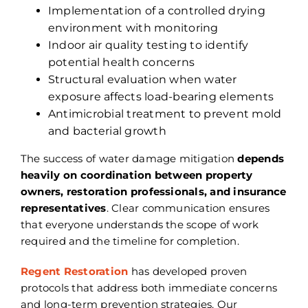
Implementation of a controlled drying
environment with monitoring
Indoor air quality testing to identify
potential health concerns
Structural evaluation when water
exposure affects load-bearing elements
Antimicrobial treatment to prevent mold
and bacterial growth
The success of water damage mitigation
depends
heavily on coordination between property
owners, restoration professionals, and insurance
representatives
. Clear communication ensures
that everyone understands the scope of work
required and the timeline for completion.
Regent Restoration
has developed proven
protocols that address both immediate concerns
and long-term prevention strategies. Our