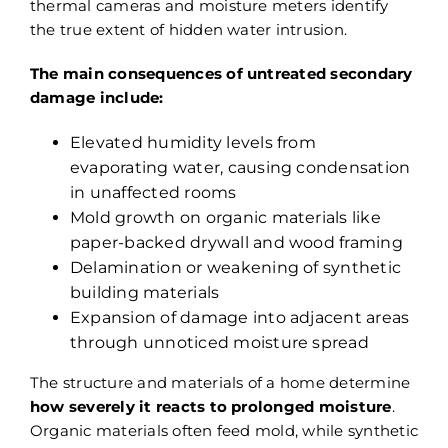
thermal cameras and moisture meters identify
the true extent of hidden water intrusion.
The main consequences of untreated secondary
damage include:
Elevated humidity levels from
evaporating water, causing condensation
in unaffected rooms
Mold growth on organic materials like
paper-backed drywall and wood framing
Delamination or weakening of synthetic
building materials
Expansion of damage into adjacent areas
through unnoticed moisture spread
The structure and materials of a home determine
how severely it reacts to prolonged moisture
.
Organic materials often feed mold, while synthetic