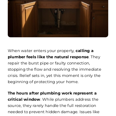
Areas We Serve
Careers
FAQ
Insurance
When water enters your property,
calling a
plumber feels like the natural response
. They
Reviews
repair the burst pipe or faulty connection,
stopping the flow and resolving the immediate
Referral Program
crisis. Relief sets in, yet this moment is only the
beginning of protecting your home.
Contact Today
The hours after plumbing work represent a
critical window
. While plumbers address the
source, they rarely handle the full restoration
needed to prevent hidden damage. Issues like