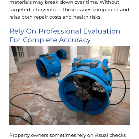
materials may break down over time. Without
targeted intervention, these issues compound and
raise both repair costs and health risks.
Rely On Professional Evaluation
For Complete Accuracy
Property owners sometimes rely on visual checks