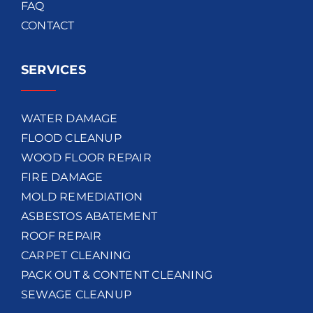
FAQ
CONTACT
SERVICES
WATER DAMAGE
FLOOD CLEANUP
WOOD FLOOR REPAIR
FIRE DAMAGE
MOLD REMEDIATION
ASBESTOS ABATEMENT
ROOF REPAIR
CARPET CLEANING
PACK OUT & CONTENT CLEANING
SEWAGE CLEANUP