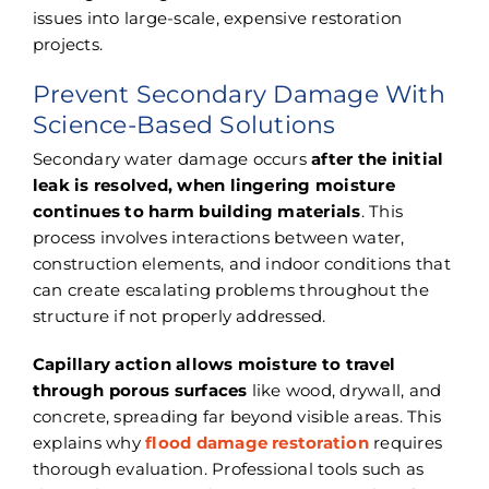
issues into large-scale, expensive restoration
projects.
Prevent Secondary Damage With
Science-Based Solutions
Secondary water damage occurs
after the initial
leak is resolved, when lingering moisture
continues to harm building materials
. This
process involves interactions between water,
construction elements, and indoor conditions that
can create escalating problems throughout the
structure if not properly addressed.
Capillary action allows moisture to travel
through porous surfaces
like wood, drywall, and
concrete, spreading far beyond visible areas. This
explains why
flood damage restoration
requires
thorough evaluation. Professional tools such as