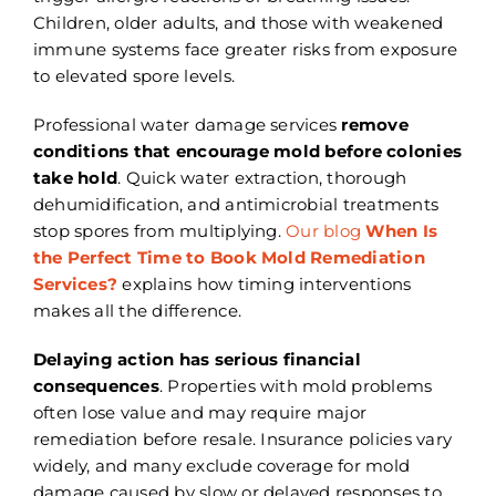
Children, older adults, and those with weakened
immune systems face greater risks from exposure
to elevated spore levels.
Professional water damage services
remove
conditions that encourage mold before colonies
take hold
. Quick water extraction, thorough
dehumidification, and antimicrobial treatments
stop spores from multiplying.
Our blog
When Is
the Perfect Time to Book Mold Remediation
Services?
explains how timing interventions
makes all the difference.
Delaying action has serious financial
consequences
. Properties with mold problems
often lose value and may require major
remediation before resale. Insurance policies vary
widely, and many exclude coverage for mold
damage caused by slow or delayed responses to