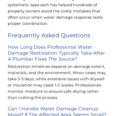
systematic approach has helped hundreds of
property owners avoid the costly mistakes that
often occur when water damage response lacks
proper coordination.
Frequently Asked Questions
How Long Does Professional Water
Damage Restoration Typically Take After
A Plumber Fixes The Source?
Restoration timelines depend on damage extent,
materials, and the environment. Minor cases may
take 3-5 days, while extensive issues with drywall
or insulation may need 1-2 weeks. Professionals
monitor moisture to ensure safe drying rather
than rushing the process.
Can I Handle Water Damage Cleanup
Myself If The Affected Area Seems Small?