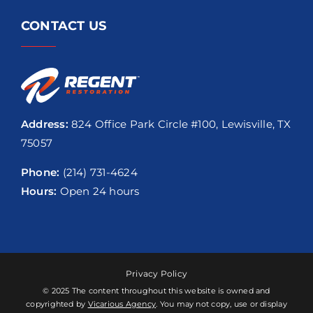
CONTACT US
Address:
824 Office Park Circle #100, Lewisville, TX
75057
Phone:
(214) 731-4624
Hours:
Open 24 hours
Privacy Policy
© 2025 The content throughout this website is owned and
copyrighted by
Vicarious Agency
. You may not copy, use or display