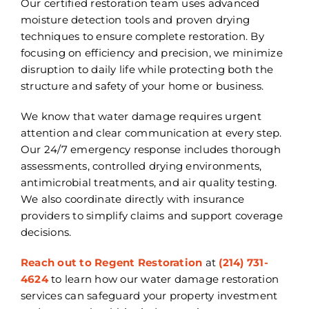
Our certified restoration team uses advanced
moisture detection tools and proven drying
techniques to ensure complete restoration. By
focusing on efficiency and precision, we minimize
disruption to daily life while protecting both the
structure and safety of your home or business.
We know that water damage requires urgent
attention and clear communication at every step.
Our 24/7 emergency response includes thorough
assessments, controlled drying environments,
antimicrobial treatments, and air quality testing.
We also coordinate directly with insurance
providers to simplify claims and support coverage
decisions.
Reach out to Regent Restoration
at
(214) 731-
4624
to learn how our water damage restoration
services can safeguard your property investment