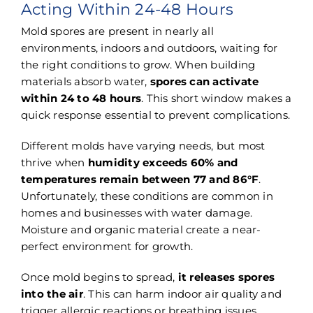
Acting Within 24-48 Hours
Mold spores are present in nearly all
environments, indoors and outdoors, waiting for
the right conditions to grow. When building
materials absorb water,
spores can activate
within 24 to 48 hours
. This short window makes a
quick response essential to prevent complications.
Different molds have varying needs, but most
thrive when
humidity exceeds 60% and
temperatures remain between 77 and 86°F
.
Unfortunately, these conditions are common in
homes and businesses with water damage.
Moisture and organic material create a near-
perfect environment for growth.
Once mold begins to spread,
it releases spores
into the air
. This can harm indoor air quality and
trigger allergic reactions or breathing issues.