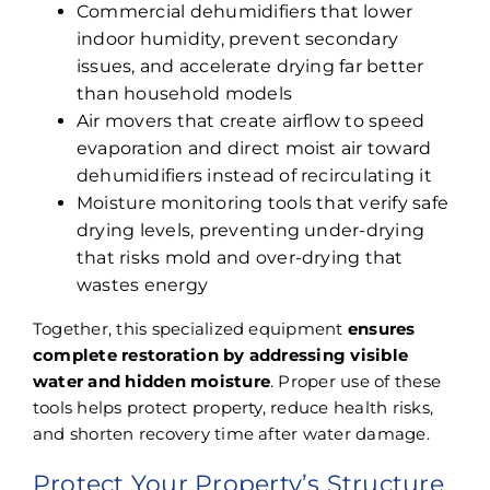
Commercial dehumidifiers that lower
indoor humidity, prevent secondary
issues, and accelerate drying far better
than household models
Air movers that create airflow to speed
evaporation and direct moist air toward
dehumidifiers instead of recirculating it
Moisture monitoring tools that verify safe
drying levels, preventing under-drying
that risks mold and over-drying that
wastes energy
Together, this specialized equipment
ensures
complete restoration by addressing visible
water and hidden moisture
. Proper use of these
tools helps protect property, reduce health risks,
and shorten recovery time after water damage.
Protect Your Property’s Structure