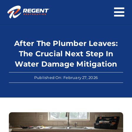
To
Skip
Na
Home
to
content
After The Plumber Leaves:
Water Damage
The Crucial Next Step In
Fire & Smoke Damage
Water Damage Mitigation
Mold & Asbestos
Published On: February 27, 2026
Roof & Structure
Cleaning
About Us