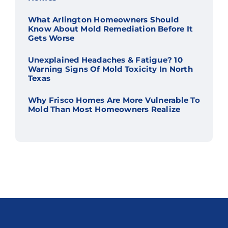
What Arlington Homeowners Should
Know About Mold Remediation Before It
Gets Worse
Unexplained Headaches & Fatigue? 10
Warning Signs Of Mold Toxicity In North
Texas
Why Frisco Homes Are More Vulnerable To
Mold Than Most Homeowners Realize