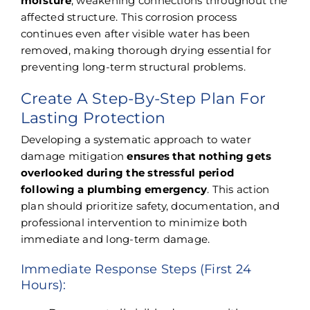
moisture
, weakening connections throughout the
affected structure. This corrosion process
continues even after visible water has been
removed, making thorough drying essential for
preventing long-term structural problems.
Create A Step-By-Step Plan For
Lasting Protection
Developing a systematic approach to water
damage mitigation
ensures that nothing gets
overlooked during the stressful period
following a plumbing emergency
. This action
plan should prioritize safety, documentation, and
professional intervention to minimize both
immediate and long-term damage.
Immediate Response Steps (First 24
Hours):