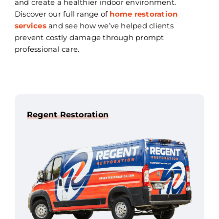
and create a healthier indoor environment.
Discover our full range of
home restoration
services
and see how we’ve helped clients
prevent costly damage through prompt
professional care.
Regent Restoration