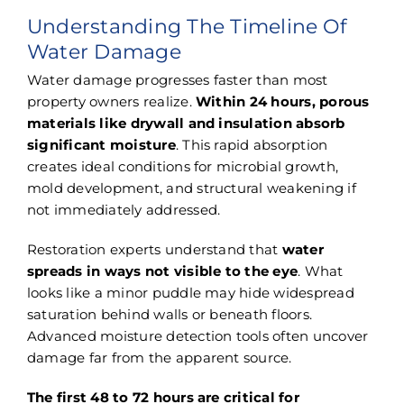
Understanding The Timeline Of
Water Damage
Water damage progresses faster than most
property owners realize.
Within 24 hours, porous
materials like drywall and insulation absorb
significant moisture
. This rapid absorption
creates ideal conditions for microbial growth,
mold development, and structural weakening if
not immediately addressed.
Restoration experts understand that
water
spreads in ways not visible to the eye
. What
looks like a minor puddle may hide widespread
saturation behind walls or beneath floors.
Advanced moisture detection tools often uncover
damage far from the apparent source.
The first 48 to 72 hours are critical for