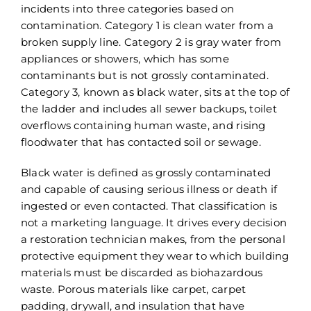
incidents into three categories based on
contamination. Category 1 is clean water from a
broken supply line. Category 2 is gray water from
appliances or showers, which has some
contaminants but is not grossly contaminated.
Category 3, known as black water, sits at the top of
the ladder and includes all sewer backups, toilet
overflows containing human waste, and rising
floodwater that has contacted soil or sewage.
Black water is defined as grossly contaminated
and capable of causing serious illness or death if
ingested or even contacted. That classification is
not a marketing language. It drives every decision
a restoration technician makes, from the personal
protective equipment they wear to which building
materials must be discarded as biohazardous
waste. Porous materials like carpet, carpet
padding, drywall, and insulation that have