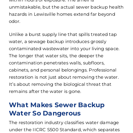
unmistakable, but the actual sewer backup health
hazards in Lewisville homes extend far beyond
odor.
Unlike a burst supply line that spills treated tap
water, a sewage backup introduces grossly
contaminated wastewater into your living space.
The longer that water sits, the deeper the
contamination penetrates walls, subfloors,
cabinets, and personal belongings. Professional
restoration is not just about removing the water.
It’s about removing the biological threat that
remains after the water is gone.
What Makes Sewer Backup
Water So Dangerous
The restoration industry classifies water damage
under the IICRC S500 Standard, which separates