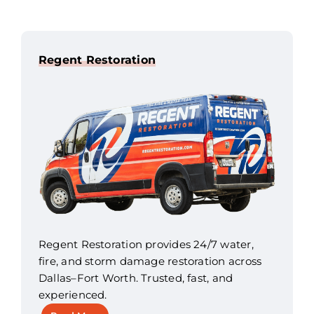
Regent Restoration
Regent Restoration provides 24/7 water,
fire, and storm damage restoration across
Dallas–Fort Worth. Trusted, fast, and
experienced.