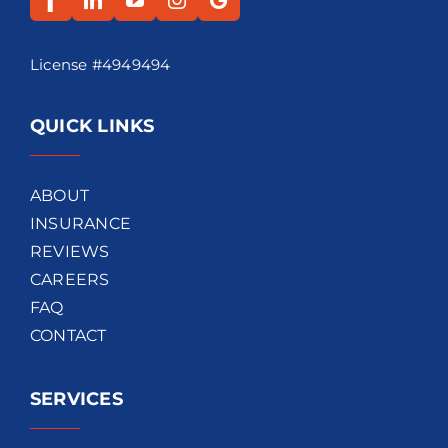
License #4949494
QUICK LINKS
ABOUT
INSURANCE
REVIEWS
CAREERS
FAQ
CONTACT
SERVICES