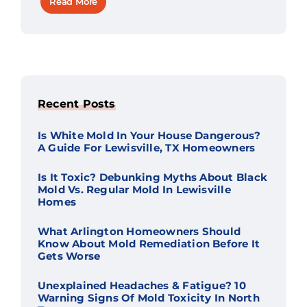
Read More
Recent Posts
Is White Mold In Your House Dangerous?
A Guide For Lewisville, TX Homeowners
Is It Toxic? Debunking Myths About Black
Mold Vs. Regular Mold In Lewisville
Homes
What Arlington Homeowners Should
Know About Mold Remediation Before It
Gets Worse
Unexplained Headaches & Fatigue? 10
Warning Signs Of Mold Toxicity In North