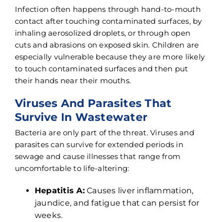
Infection often happens through hand-to-mouth
contact after touching contaminated surfaces, by
inhaling aerosolized droplets, or through open
cuts and abrasions on exposed skin. Children are
especially vulnerable because they are more likely
to touch contaminated surfaces and then put
their hands near their mouths.
Viruses And Parasites That
Survive In Wastewater
Bacteria are only part of the threat. Viruses and
parasites can survive for extended periods in
sewage and cause illnesses that range from
uncomfortable to life-altering:
Hepatitis A:
Causes liver inflammation,
jaundice, and fatigue that can persist for
weeks.