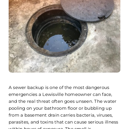
Areas We Serve
Careers
FAQ
Insurance
Reviews
Referral Program
A sewer backup is one of the most dangerous
Contact Today
emergencies a Lewisville homeowner can face,
and the real threat often goes unseen. The water
pooling on your bathroom floor or bubbling up
from a basement drain carries bacteria, viruses,
parasites, and toxins that can cause serious illness
within hours of exposure. The smell is