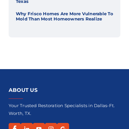
Texas
Why Frisco Homes Are More Vulnerable To
Mold Than Most Homeowners Realize
ABOUT US
Your Trusted Restoration Specialists in Dallas-Ft.
Worth, TX.