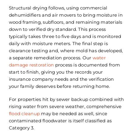
Structural drying follows, using commercial
dehumidifiers and air movers to bring moisture in
wood framing, subfloors, and remaining materials
down to verified dry standard. This process
typically takes three to five days and is monitored
daily with moisture meters. The final step is
clearance testing and, where mold has developed,
a separate remediation process. Our
water
damage restoration
process is documented from
start to finish, giving you the records your
insurance company needs and the verification
your family deserves before returning home.
For properties hit by sewer backup combined with
rising water from severe weather, comprehensive
flood cleanup
may be needed as well, since
contaminated floodwater is itself classified as
Category 3.