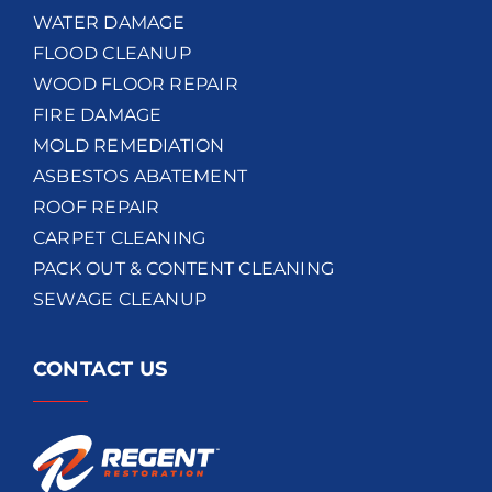
WATER DAMAGE
FLOOD CLEANUP
WOOD FLOOR REPAIR
FIRE DAMAGE
MOLD REMEDIATION
ASBESTOS ABATEMENT
ROOF REPAIR
CARPET CLEANING
PACK OUT & CONTENT CLEANING
SEWAGE CLEANUP
CONTACT US