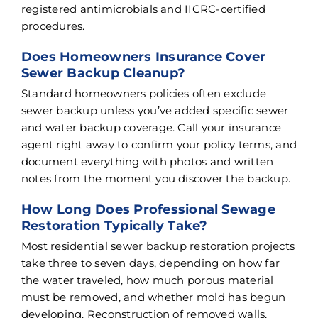
registered antimicrobials and IICRC-certified
procedures.
Does Homeowners Insurance Cover
Sewer Backup Cleanup?
Standard homeowners policies often exclude
sewer backup unless you’ve added specific sewer
and water backup coverage. Call your insurance
agent right away to confirm your policy terms, and
document everything with photos and written
notes from the moment you discover the backup.
How Long Does Professional Sewage
Restoration Typically Take?
Most residential sewer backup restoration projects
take three to seven days, depending on how far
the water traveled, how much porous material
must be removed, and whether mold has begun
developing. Reconstruction of removed walls,