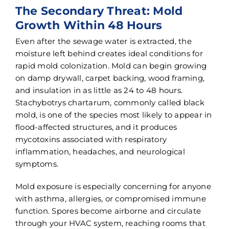
The Secondary Threat: Mold
Growth Within 48 Hours
Even after the sewage water is extracted, the
moisture left behind creates ideal conditions for
rapid mold colonization. Mold can begin growing
on damp drywall, carpet backing, wood framing,
and insulation in as little as 24 to 48 hours.
Stachybotrys chartarum, commonly called black
mold, is one of the species most likely to appear in
flood-affected structures, and it produces
mycotoxins associated with respiratory
inflammation, headaches, and neurological
symptoms.
Mold exposure is especially concerning for anyone
with asthma, allergies, or compromised immune
function. Spores become airborne and circulate
through your HVAC system, reaching rooms that