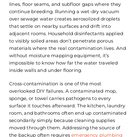
lines, floor seams, and subfloor gaps where they
continue breeding. Running a wet-dry vacuum
over sewage water creates aerosolized droplets
that settle on nearby surfaces and drift into
adjacent rooms. Household disinfectants applied
to visibly soiled areas don’t penetrate porous
materials where the real contamination lives. And
without moisture mapping equipment, it’s
impossible to know how far the water traveled
inside walls and under flooring.
Cross-contamination is one of the most
overlooked DIY failures. A contaminated mop,
sponge, or towel carries pathogens to every
surface it touches afterward. The kitchen, laundry
room, and bathrooms often end up contaminated
secondarily simply because cleaning supplies
moved through them. Addressing the source of
the backup often requires
emergency plumbing