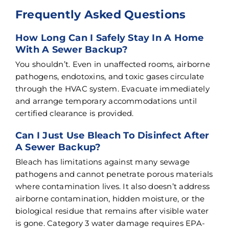
Frequently Asked Questions
How Long Can I Safely Stay In A Home
With A Sewer Backup?
You shouldn’t. Even in unaffected rooms, airborne
pathogens, endotoxins, and toxic gases circulate
through the HVAC system. Evacuate immediately
and arrange temporary accommodations until
certified clearance is provided.
Can I Just Use Bleach To Disinfect After
A Sewer Backup?
Bleach has limitations against many sewage
pathogens and cannot penetrate porous materials
where contamination lives. It also doesn’t address
airborne contamination, hidden moisture, or the
biological residue that remains after visible water
is gone. Category 3 water damage requires EPA-