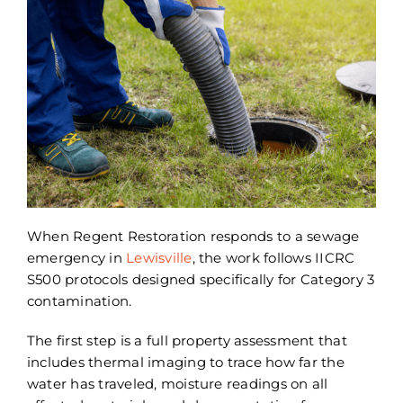
When Regent Restoration responds to a sewage
emergency in
Lewisville
, the work follows IICRC
S500 protocols designed specifically for Category 3
contamination.
The first step is a full property assessment that
includes thermal imaging to trace how far the
water has traveled, moisture readings on all