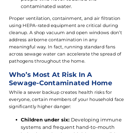
contaminated water.
Proper ventilation, containment, and air filtration
using HEPA-rated equipment are critical during
cleanup. A shop vacuum and open windows don’t
address airborne contamination in any
meaningful way. In fact, running standard fans
across sewage water can accelerate the spread of
pathogens throughout the home.
Who’s Most At Risk In A
Sewage-Contaminated Home
While a sewer backup creates health risks for
everyone, certain members of your household face
significantly higher danger:
Children under six:
Developing immune
systems and frequent hand-to-mouth