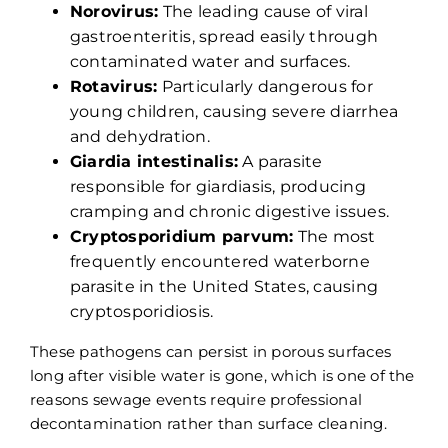
Norovirus:
The leading cause of viral
gastroenteritis, spread easily through
contaminated water and surfaces.
Rotavirus:
Particularly dangerous for
young children, causing severe diarrhea
and dehydration.
Giardia intestinalis:
A parasite
responsible for giardiasis, producing
cramping and chronic digestive issues.
Cryptosporidium parvum:
The most
frequently encountered waterborne
parasite in the United States, causing
cryptosporidiosis.
These pathogens can persist in porous surfaces
long after visible water is gone, which is one of the
reasons sewage events require professional
decontamination rather than surface cleaning.