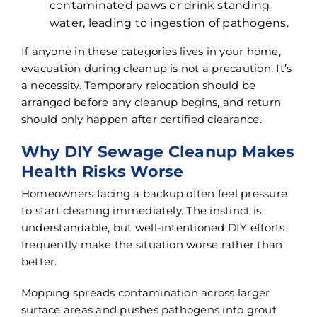
contaminated paws or drink standing
water, leading to ingestion of pathogens.
If anyone in these categories lives in your home,
evacuation during cleanup is not a precaution. It’s
a necessity. Temporary relocation should be
arranged before any cleanup begins, and return
should only happen after certified clearance.
Why DIY Sewage Cleanup Makes
Health Risks Worse
Homeowners facing a backup often feel pressure
to start cleaning immediately. The instinct is
understandable, but well-intentioned DIY efforts
frequently make the situation worse rather than
better.
Mopping spreads contamination across larger
surface areas and pushes pathogens into grout