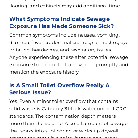
flooring, and cabinets may add additional time.
What Symptoms Indicate Sewage
Exposure Has Made Someone Sick?
Common symptoms include nausea, vomiting,
diarrhea, fever, abdominal cramps, skin rashes, eye
irritation, headaches, and respiratory issues.
Anyone experiencing these after potential sewage
exposure should contact a physician promptly and
mention the exposure history.
Is A Small Toilet Overflow Really A
Serious Issue?
Yes. Even a minor toilet overflow that contains
solid waste is Category 3 black water under IICRC
standards. The contamination depth matters
more than the volume. A small amount of sewage
that soaks into subflooring or wicks up drywall