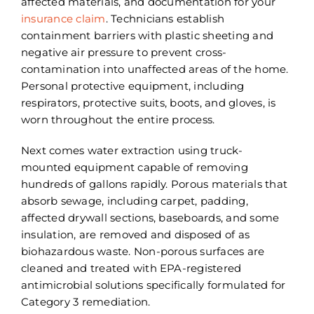
affected materials, and documentation for your
insurance claim
. Technicians establish
containment barriers with plastic sheeting and
negative air pressure to prevent cross-
contamination into unaffected areas of the home.
Personal protective equipment, including
respirators, protective suits, boots, and gloves, is
worn throughout the entire process.
Next comes water extraction using truck-
mounted equipment capable of removing
hundreds of gallons rapidly. Porous materials that
absorb sewage, including carpet, padding,
affected drywall sections, baseboards, and some
insulation, are removed and disposed of as
biohazardous waste. Non-porous surfaces are
cleaned and treated with EPA-registered
antimicrobial solutions specifically formulated for
Category 3 remediation.