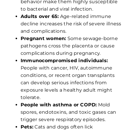
behavior make them highly susceptible
to bacterial and viral infection.
Adults over 65:
Age-related immune
decline increases the risk of severe illness
and complications.
Pregnant women:
Some sewage-borne
pathogens cross the placenta or cause
complications during pregnancy.
Immunocompromised individuals:
People with cancer, HIV, autoimmune
conditions, or recent organ transplants
can develop serious infections from
exposure levels a healthy adult might
tolerate.
People with asthma or COPD:
Mold
spores, endotoxins, and toxic gases can
trigger severe respiratory episodes.
Pets:
Cats and dogs often lick