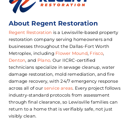
About Regent Restoration
Regent Restoration
is a Lewisville-based property
restoration company serving homeowners and
businesses throughout the Dallas-Fort Worth
Metroplex, including
Flower Mound
,
Frisco
,
Denton
, and
Plano
. Our IICRC-certified
technicians specialize in sewage cleanup, water
damage restoration, mold remediation, and fire
damage recovery, with 24/7 emergency response
across all of our
service areas
. Every project follows
industry-standard protocols from assessment
through final clearance, so Lewisville families can
return to a home that is verifiably safe, not just
visibly clean.