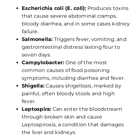
Escherichia coli (E. coli):
Produces toxins
that cause severe abdominal cramps,
bloody diarrhea, and in some cases kidney
failure.
Salmonella:
Triggers fever, vomiting, and
gastrointestinal distress lasting four to
seven days.
Campylobacter:
One of the most
common causes of food poisoning
symptoms, including diarrhea and fever.
Shigella:
Causes shigellosis, marked by
painful, often bloody stools and high
fever.
Leptospira:
Can enter the bloodstream
through broken skin and cause
Leptospirosis, a condition that damages
the liver and kidneys.