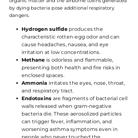
organic matter and the airborne toxins generated
by dying bacteria pose additional respiratory
dangers.
Hydrogen sulfide
produces the
characteristic rotten-egg odor and can
cause headaches, nausea, and eye
irritation at low concentrations.
Methane
is odorless and flammable,
presenting both health and fire risks in
enclosed spaces.
Ammonia
irritates the eyes, nose, throat,
and respiratory tract.
Endotoxins
are fragments of bacterial cell
walls released when gram-negative
bacteria die. These aerosolized particles
can trigger fever, inflammation, and
worsening asthma symptoms even in
people who never touched the