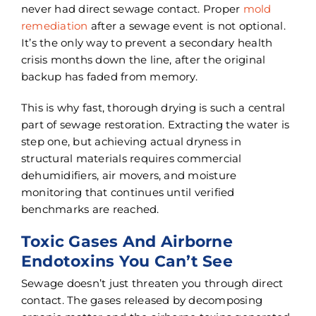
never had direct sewage contact. Proper
mold
remediation
after a sewage event is not optional.
It’s the only way to prevent a secondary health
crisis months down the line, after the original
backup has faded from memory.
This is why fast, thorough drying is such a central
part of sewage restoration. Extracting the water is
step one, but achieving actual dryness in
structural materials requires commercial
dehumidifiers, air movers, and moisture
monitoring that continues until verified
benchmarks are reached.
Toxic Gases And Airborne
Endotoxins You Can’t See
Sewage doesn’t just threaten you through direct
contact. The gases released by decomposing