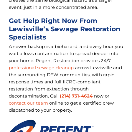
creates the same biological hazard as a larger
event, just in a more concentrated area.
Get Help Right Now From
Lewisville’s Sewage Restoration
Specialists
A sewer backup is a biohazard, and every hour you
wait allows contamination to spread deeper into
your home. Regent Restoration provides 24/7
professional sewage cleanup
across Lewisville and
the surrounding DFW communities, with rapid
response times and full IICRC-compliant
restoration from extraction through
decontamination. Call
(214) 731-4624
now or
contact our team
online to get a certified crew
dispatched to your property.