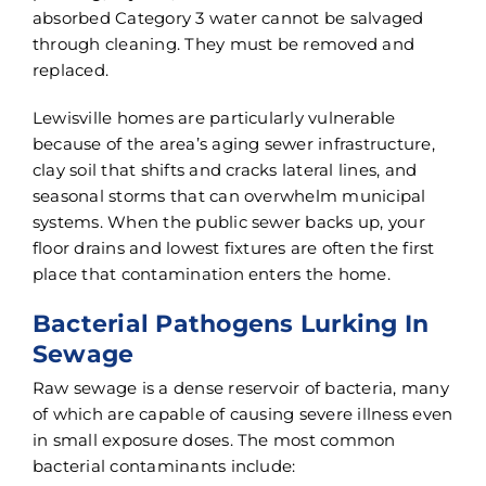
absorbed Category 3 water cannot be salvaged
through cleaning. They must be removed and
replaced.
Lewisville homes are particularly vulnerable
because of the area’s aging sewer infrastructure,
clay soil that shifts and cracks lateral lines, and
seasonal storms that can overwhelm municipal
systems. When the public sewer backs up, your
floor drains and lowest fixtures are often the first
place that contamination enters the home.
Bacterial Pathogens Lurking In
Sewage
Raw sewage is a dense reservoir of bacteria, many
of which are capable of causing severe illness even
in small exposure doses. The most common
bacterial contaminants include: