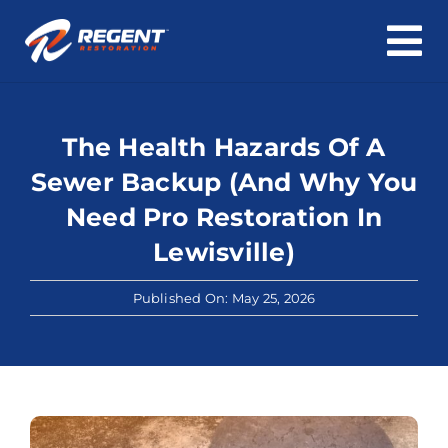
To
Skip
Na
Home
to
content
The Health Hazards Of A
Water Damage
Sewer Backup (And Why You
Fire & Smoke Damage
Need Pro Restoration In
Lewisville)
Mold & Asbestos
Published On: May 25, 2026
Roof & Structure
Cleaning
About Us