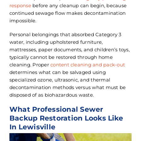
response
before any cleanup can begin, because
continued sewage flow makes decontamination
impossible.
Personal belongings that absorbed Category 3
water, including upholstered furniture,
mattresses, paper documents, and children’s toys,
typically cannot be restored through home
cleaning. Proper
content cleaning and pack-out
determines what can be salvaged using
specialized ozone, ultrasonic, and thermal
decontamination methods versus what must be
disposed of as biohazardous waste.
What Professional Sewer
Backup Restoration Looks Like
In Lewisville